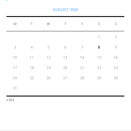
AUGUST 2026
M
T
W
T
F
S
S
1
2
3
4
5
6
7
8
9
10
11
12
13
14
15
16
17
18
19
20
21
22
23
24
25
26
27
28
29
30
31
« Oct