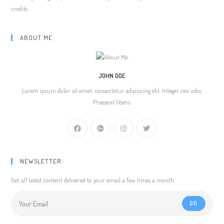
credits.
ABOUT ME
JOHN DOE
Lorem ipsum dolor sit amet, consectetur adipiscing elit. Integer nec odio.
Praesent libero.
NEWSLETTER
Get all latest content delivered to your email a few times a month.
GO