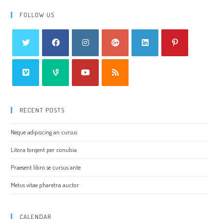
FOLLOW US
RECENT POSTS
Neque adipiscing an cursus
Litora torqent per conubia
Praesent libro se cursus ante
Metus vitae pharetra auctor
CALENDAR