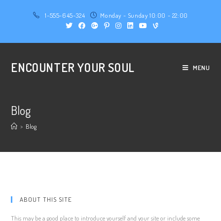
1-555-645-324
Monday - Sunday 10:00 - 22:00
ENCOUNTER YOUR SOUL
MENU
Blog
>
Blog
ABOUT THIS SITE
This may be a good place to introduce yourself and your site or include some